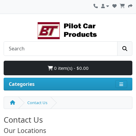
0 item(s) - $0.00
Categories
Contact Us
Contact Us
Our Locations