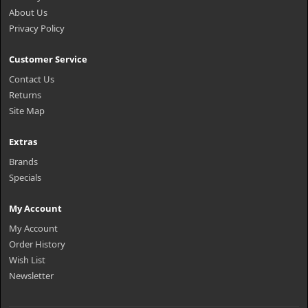
About Us
Privacy Policy
Customer Service
Contact Us
Returns
Site Map
Extras
Brands
Specials
My Account
My Account
Order History
Wish List
Newsletter