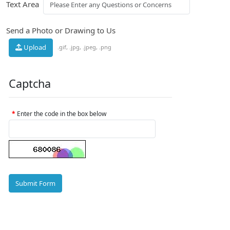
Text Area
Send a Photo or Drawing to Us
Upload
.gif, .jpg, .jpeg, .png
Captcha
Enter the code in the box below
Submit Form