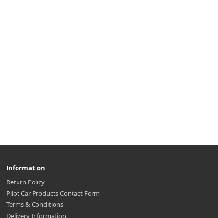
Information
Return Policy
Pilot Car Products Contact Form
Terms & Conditions
Delivery Information