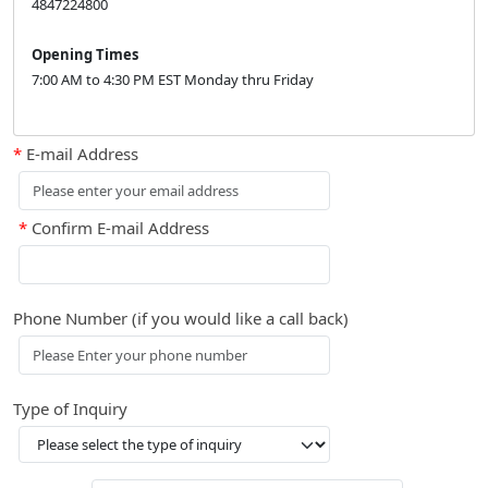
4847224800
Opening Times
7:00 AM to 4:30 PM EST Monday thru Friday
*
E-mail Address
*
Confirm E-mail Address
Phone Number (if you would like a call back)
Type of Inquiry