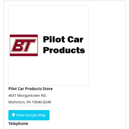
Pilot Car Products Store
4631 Morgantown Rd.
Mohnton, PA 19540-8249
View Google Map
Telephone