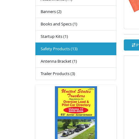
Banners (2)
Books and Specs (1)
Startup Kits (1)
P
Safety Products (13)
Antenna Bracket (1)
Trailer Products (3)