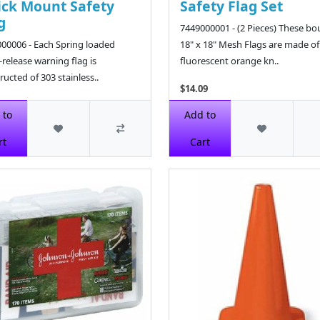
ck Mount Safety
Safety Flag Set
g
7449000001 - (2 Pieces) These b
00006 - Each Spring loaded
18" x 18" Mesh Flags are made of
-release warning flag is
fluorescent orange kn..
ructed of 303 stainless..
$14.09
9
 to
Add to
rt
Cart