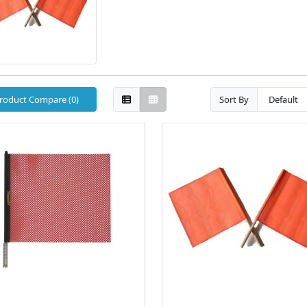
roduct Compare (0)
Sort By