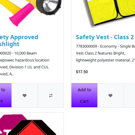
ety Approved
Safety Vest - Class 2
shlight
7783000009 - Economy - Single 
00020 - 10,000 Beam
Vest Class 2 features Bright,
epower, hazardous location
lightweight polyester material. 2" 
ved, Division 1 UL and CUL
$17.50
ved, A..
4
 to
Add to
rt
Cart