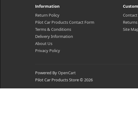
Information
Custom
Return Policy
Contact
Pilot Car Products Contact Form
Returns
Terms & Conditions
Site Ma
Delivery Information
About Us
Privacy Policy
Powered By
OpenCart
Pilot Car Products Store © 2026