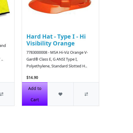
Hard Hat - Type I - Hi
Visibility Orange
Band
7783000008 - MSA Hi-Viz Orange V-
..
Gard® Class E, G ANSI Type I,
Polyethylene, Standard Slotted H..
$14.90
Add to
Cart