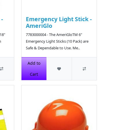
 -
Emergency Light Stick -
AmeriGlo
18"
7783000004 - The AmeriGloTM 6"
h
Emergency Light Sticks (10 Pack) are
Safe & Dependable to Use. Me..
$11.80
Add to
Cart