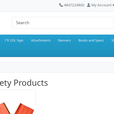
4847224800
My Account
7 ft OSL Sign
Attachments
Banners
Books and Specs
S
ety Products