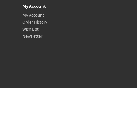
My Account
My Account
Order History
Wish List
Newsletter