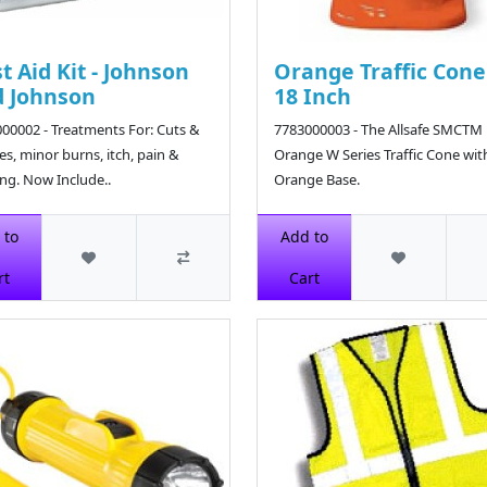
st Aid Kit - Johnson
Orange Traffic Cone
 Johnson
18 Inch
00002 - Treatments For: Cuts &
7783000003 - The Allsafe SMCTM 
es, minor burns, itch, pain &
Orange W Series Traffic Cone wit
ing. Now Include..
Orange Base.
6
$14.69
 to
Add to
rt
Cart