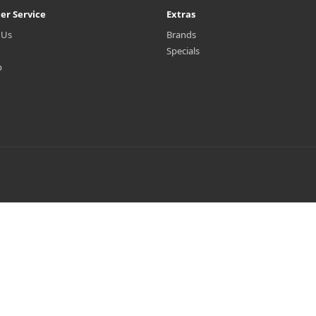
er Service
Extras
 Us
Brands
Specials
p