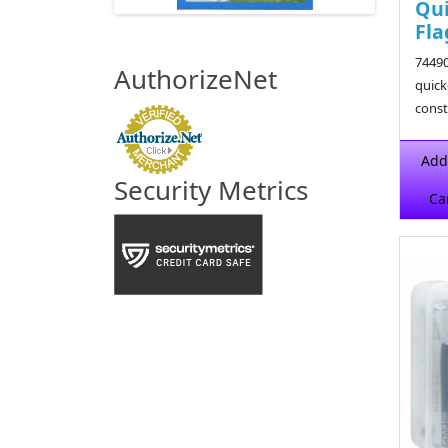
Qui
Fla
74490
AuthorizeNet
quick
const
$39.9
Add
Security Metrics
Ca