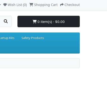
Wish List (0)
Shopping Cart
Checkout
0 item(s) - $0.00
tartup Kits
Safety Products