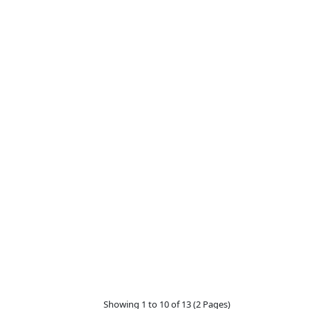
Showing 1 to 10 of 13 (2 Pages)