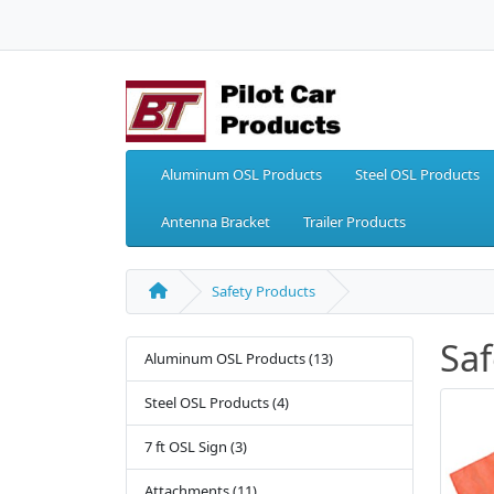
Aluminum OSL Products
Steel OSL Products
Antenna Bracket
Trailer Products
Safety Products
Saf
Aluminum OSL Products (13)
Steel OSL Products (4)
7 ft OSL Sign (3)
Attachments (11)