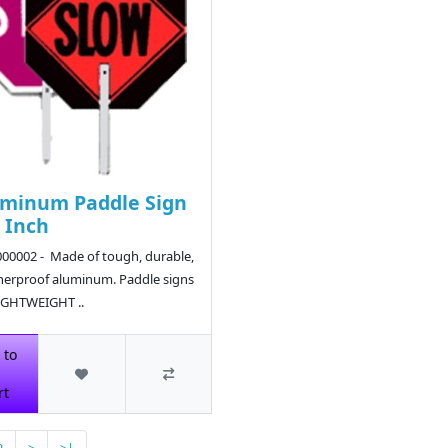
minum Paddle Sign
8 Inch
00002 - Made of tough, durable,
erproof aluminum. Paddle signs
IGHTWEIGHT ..
5
 to
rt