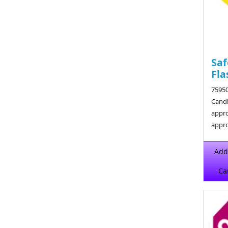
Saf
Fla
75950
Candl
appro
appro
$12.2
Add
Ca