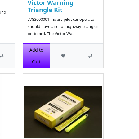
Victor Warning
Triangle Kit
ound
7783000001 - Every pilot car operator
should have a set of highway triangles
on-board. The Victor Wa..
$46.74
Add to
Cart