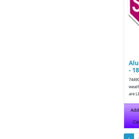
Alu
- 1
74490
weath
are L
$29.6
Add
Ca