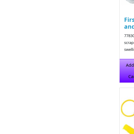
Fir
and
77830
scrap
swell
$15.9
Add
Ca