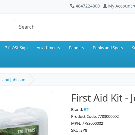
4847224800
My Account
7 ft OSL Sign
Attachments
Banners
Books and Specs
S
son and Johnson
First Aid Kit 
Brand:
BTI
Product Code: 7783000002
MPN: 7783000002
SKU: SP8