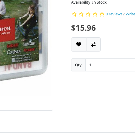
Availability: In Stock
0 reviews
/
Write
$15.96
Qty