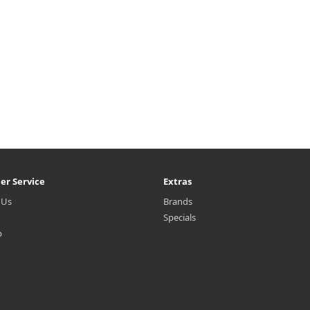
er Service
Extras
 Us
Brands
Specials
p