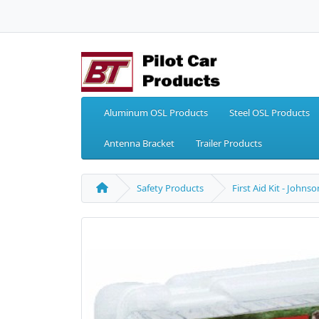
Aluminum OSL Products
Steel OSL Products
Antenna Bracket
Trailer Products
Safety Products
First Aid Kit - John