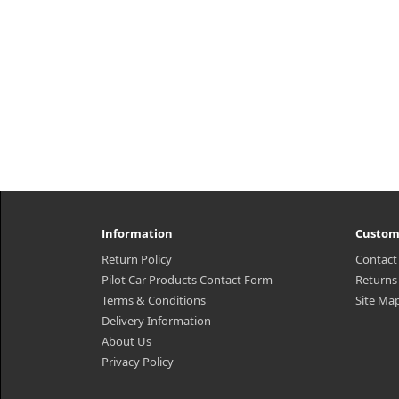
Information
Custom
Return Policy
Contact
Pilot Car Products Contact Form
Returns
Terms & Conditions
Site Ma
Delivery Information
About Us
Privacy Policy