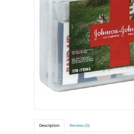
Description
Reviews (0)