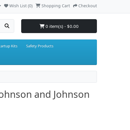
Wish List (0)
Shopping Cart
Checkout
0 item(s) - $0.00
tartup Kits
Safety Products
- Johnson and Johnson