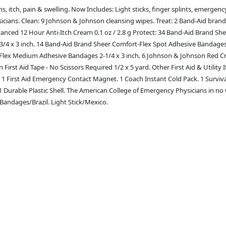
, itch, pain & swelling. Now Includes: Light sticks, finger splints, emergency
ans. Clean: 9 Johnson & Johnson cleansing wipes. Treat: 2 Band-Aid brand Fi
vanced 12 Hour Anti-Itch Cream 0.1 oz / 2.8 g Protect: 34 Band-Aid Brand Sh
4 x 3 inch. 14 Band-Aid Brand Sheer Comfort-Flex Spot Adhesive Bandages 7
Flex Medium Adhesive Bandages 2-1/4 x 3 inch. 6 Johnson & Johnson Red Cro
 First Aid Tape - No Scissors Required 1/2 x 5 yard. Other First Aid & Utili
k. 1 First Aid Emergency Contact Magnet. 1 Coach Instant Cold Pack. 1 Surviva
 1 Durable Plastic Shell. The American College of Emergency Physicians in no
Bandages/Brazil. Light Stick/Mexico.