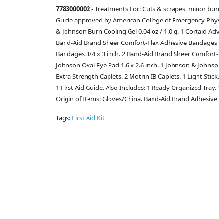
7783000002
- Treatments For: Cuts & scrapes, minor burns
Guide approved by American College of Emergency Physici
& Johnson Burn Cooling Gel 0.04 oz / 1.0 g. 1 Cortaid Ad
Band-Aid Brand Sheer Comfort-Flex Adhesive Bandages 3/
Bandages 3/4 x 3 inch. 2 Band-Aid Brand Sheer Comfort-
Johnson Oval Eye Pad 1.6 x 2.6 inch. 1 Johnson & Johnson
Extra Strength Caplets. 2 Motrin IB Caplets. 1 Light Stic
1 First Aid Guide. Also Includes: 1 Ready Organized Tray.
Origin of Items: Gloves/China. Band-Aid Brand Adhesive 
Tags:
First Aid Kit