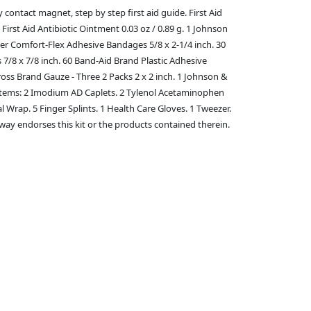
 contact magnet, step by step first aid guide. First Aid
rst Aid Antibiotic Ointment 0.03 oz / 0.89 g. 1 Johnson
eer Comfort-Flex Adhesive Bandages 5/8 x 2-1/4 inch. 30
/8 x 7/8 inch. 60 Band-Aid Brand Plastic Adhesive
ss Brand Gauze - Three 2 Packs 2 x 2 inch. 1 Johnson &
ty Items: 2 Imodium AD Caplets. 2 Tylenol Acetaminophen
l Wrap. 5 Finger Splints. 1 Health Care Gloves. 1 Tweezer.
 way endorses this kit or the products contained therein.