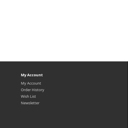
My Account
My Account
Order History
Wish List
Newsletter