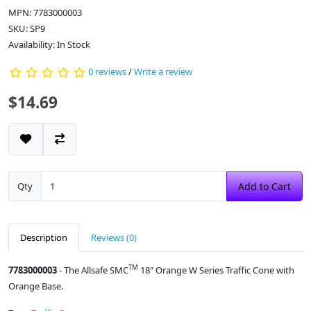
MPN: 7783000003
SKU: SP9
Availability: In Stock
0 reviews
/
Write a review
$14.69
Qty
Add to Cart
Description
Reviews (0)
TM
7783000003
- The Allsafe SMC
18" Orange W Series Traffic Cone with
Orange Base.