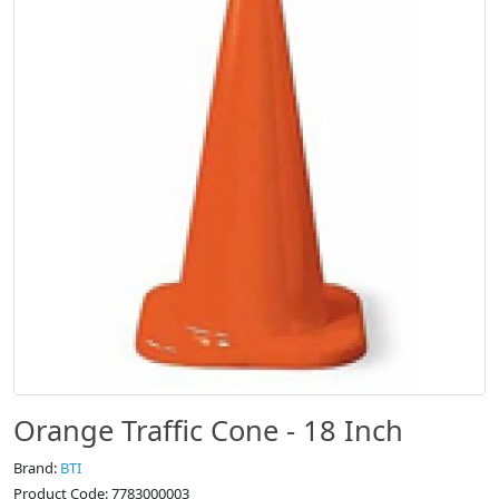
Orange Traffic Cone - 18 Inch
Brand:
BTI
Product Code: 7783000003