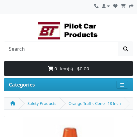
0 item(s) - $0.00
Categories
Safety Products
Orange Traffic Cone - 18 Inch