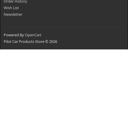
Order History
Wish List
Newsletter
Powered By
OpenCart
Pilot Car Products Store © 2026