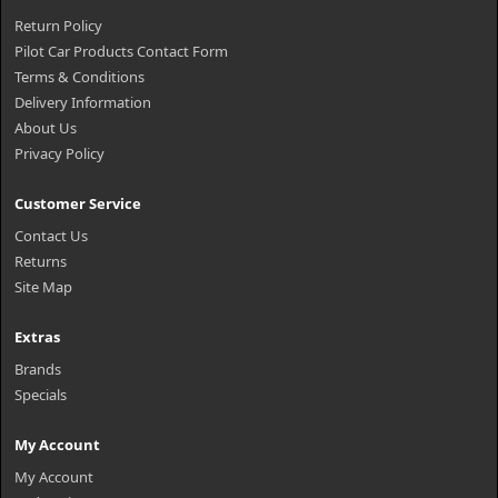
Return Policy
Pilot Car Products Contact Form
Terms & Conditions
Delivery Information
About Us
Privacy Policy
Customer Service
Contact Us
Returns
Site Map
Extras
Brands
Specials
My Account
My Account